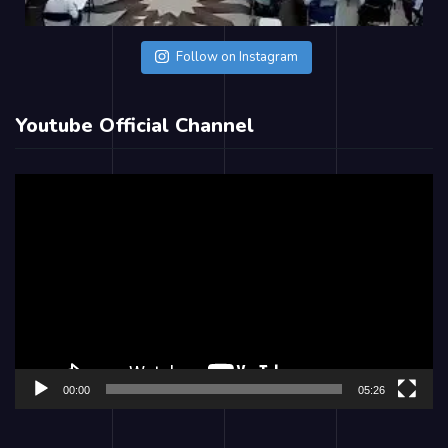
Follow on Instagram
Youtube Official Channel
Video
Player
00:00
05:26