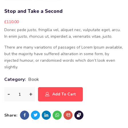
Stop and Take a Second
£
110.00
Donec pede justo, fringilla vel, aliquet nec, vulputate eget, arcu.
In enim justo, rhoncus ut, imperdiet a, venenatis vitae, justo.
There are many variations of passages of Lorem Ipsum available,
but the majority have suffered alteration in some form, by
injected humour, or randomised words which don’t look even
slightly.
Category:
Book
Add To Cart
Share: