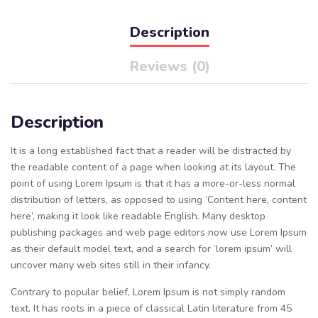
Description
Reviews (0)
Description
It is a long established fact that a reader will be distracted by
the readable content of a page when looking at its layout. The
point of using Lorem Ipsum is that it has a more-or-less normal
distribution of letters, as opposed to using ‘Content here, content
here’, making it look like readable English. Many desktop
publishing packages and web page editors now use Lorem Ipsum
as their default model text, and a search for ‘lorem ipsum’ will
uncover many web sites still in their infancy.
Contrary to popular belief, Lorem Ipsum is not simply random
text. It has roots in a piece of classical Latin literature from 45