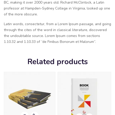
BC, making it over 2000 years old. Richard McClintock, a Latin
professor at Hampden-Sydney College in Virginia, looked up one
of the more obscure.
Latin words, consectetur, from a Lorem Ipsum passage, and going
through the cites of the word in classical literature, discovered
the undoubtable source. Lorem Ipsum comes from sections
1.10.32 and 1.10.33 of “de Finibus Bonorum et Malorum”.
Related products