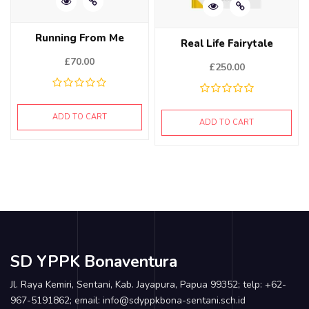
Running From Me
Real Life Fairytale
£
70.00
£
250.00
ADD TO CART
ADD TO CART
SD YPPK Bonaventura
Jl. Raya Kemiri, Sentani, Kab. Jayapura, Papua 99352; telp: +62-
967-5191862; email: info@sdyppkbona-sentani.sch.id