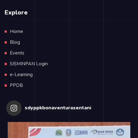
Explore
Home
Blog
Events
SISMINPAN Login
e-Learning
PPDB
sdyppkbonaventurasentani