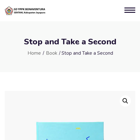
Stop and Take a Second
Home
/
Book
/ Stop and Take a Second