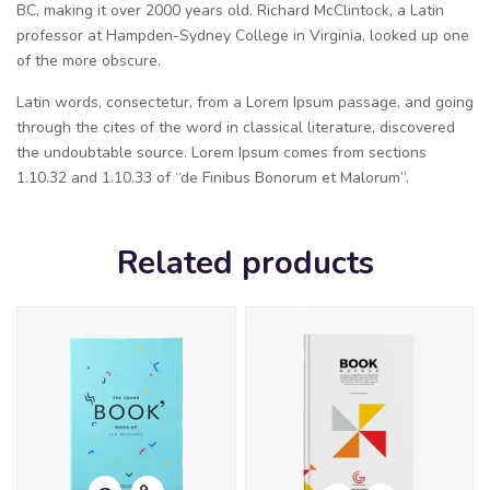
BC, making it over 2000 years old. Richard McClintock, a Latin
professor at Hampden-Sydney College in Virginia, looked up one
of the more obscure.
Latin words, consectetur, from a Lorem Ipsum passage, and going
through the cites of the word in classical literature, discovered
the undoubtable source. Lorem Ipsum comes from sections
1.10.32 and 1.10.33 of “de Finibus Bonorum et Malorum”.
Related products