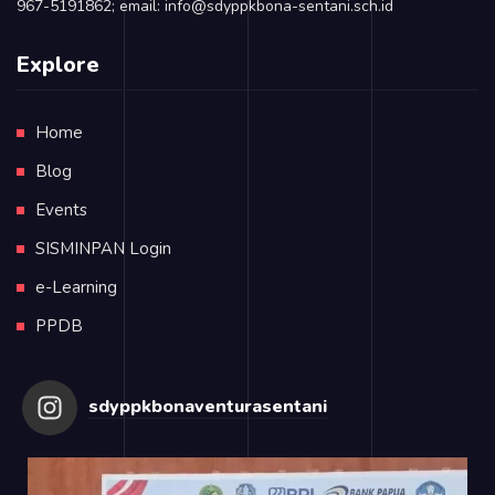
967-5191862; email: info@sdyppkbona-sentani.sch.id
Explore
Home
Blog
Events
SISMINPAN Login
e-Learning
PPDB
sdyppkbonaventurasentani