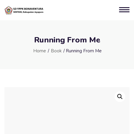
Running From Me
Home
/
Book
/ Running From Me