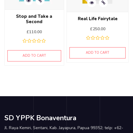
Stop and Take a
Real Life Fairytale
Second
£
250.00
£
110.00
ADD TO CART
ADD TO CART
SD YPPK Bonaventura
Jl. Raya Kemiri, Sentani, Kab. Jayapura, Papua 99352; telp: +62-