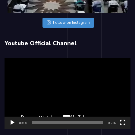
Follow on Instagram
Youtube Official Channel
Video
Player
00:00
05:26