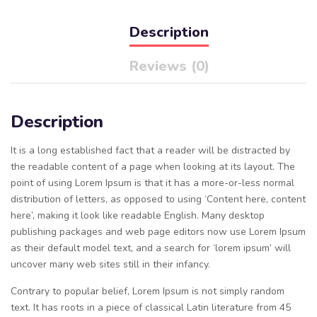
Description
Reviews (0)
Description
It is a long established fact that a reader will be distracted by
the readable content of a page when looking at its layout. The
point of using Lorem Ipsum is that it has a more-or-less normal
distribution of letters, as opposed to using ‘Content here, content
here’, making it look like readable English. Many desktop
publishing packages and web page editors now use Lorem Ipsum
as their default model text, and a search for ‘lorem ipsum’ will
uncover many web sites still in their infancy.
Contrary to popular belief, Lorem Ipsum is not simply random
text. It has roots in a piece of classical Latin literature from 45