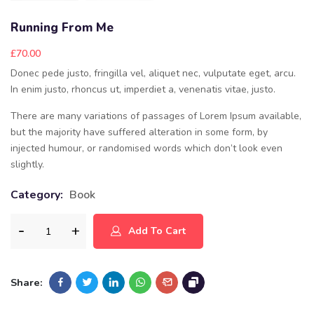
Running From Me
£
70.00
Donec pede justo, fringilla vel, aliquet nec, vulputate eget, arcu.
In enim justo, rhoncus ut, imperdiet a, venenatis vitae, justo.
There are many variations of passages of Lorem Ipsum available,
but the majority have suffered alteration in some form, by
injected humour, or randomised words which don’t look even
slightly.
Category:
Book
Add To Cart
Share: