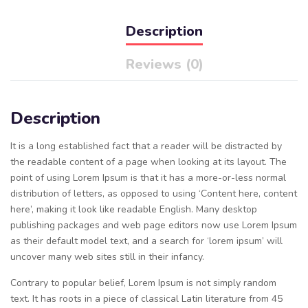
Description
Reviews (0)
Description
It is a long established fact that a reader will be distracted by
the readable content of a page when looking at its layout. The
point of using Lorem Ipsum is that it has a more-or-less normal
distribution of letters, as opposed to using ‘Content here, content
here’, making it look like readable English. Many desktop
publishing packages and web page editors now use Lorem Ipsum
as their default model text, and a search for ‘lorem ipsum’ will
uncover many web sites still in their infancy.
Contrary to popular belief, Lorem Ipsum is not simply random
text. It has roots in a piece of classical Latin literature from 45