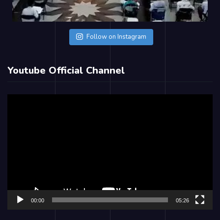
Follow on Instagram
Youtube Official Channel
Video
Player
00:00
05:26