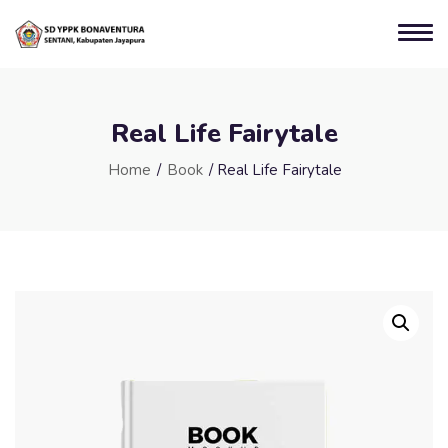
Real Life Fairytale
Home
/
Book
/ Real Life Fairytale