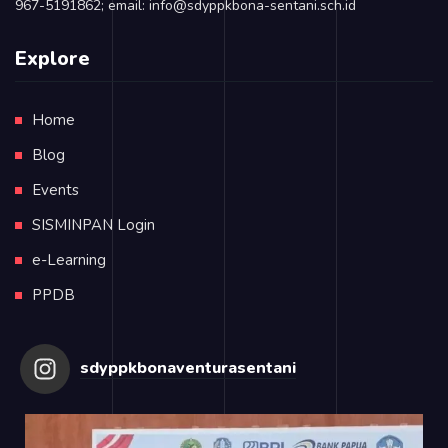
967-5191862; email: info@sdyppkbona-sentani.sch.id
Explore
Home
Blog
Events
SISMINPAN Login
e-Learning
PPDB
sdyppkbonaventurasentani