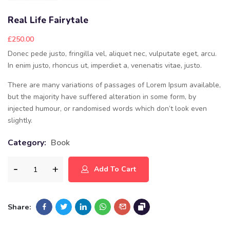
Real Life Fairytale
£
250.00
Donec pede justo, fringilla vel, aliquet nec, vulputate eget, arcu.
In enim justo, rhoncus ut, imperdiet a, venenatis vitae, justo.
There are many variations of passages of Lorem Ipsum available,
but the majority have suffered alteration in some form, by
injected humour, or randomised words which don’t look even
slightly.
Category:
Book
Add To Cart
Share: