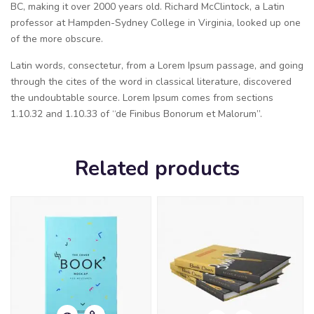
BC, making it over 2000 years old. Richard McClintock, a Latin
professor at Hampden-Sydney College in Virginia, looked up one
of the more obscure.
Latin words, consectetur, from a Lorem Ipsum passage, and going
through the cites of the word in classical literature, discovered
the undoubtable source. Lorem Ipsum comes from sections
1.10.32 and 1.10.33 of “de Finibus Bonorum et Malorum”.
Related products