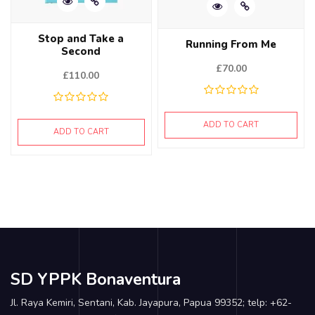
Stop and Take a
Running From Me
Second
£
70.00
£
110.00
ADD TO CART
ADD TO CART
SD YPPK Bonaventura
Jl. Raya Kemiri, Sentani, Kab. Jayapura, Papua 99352; telp: +62-