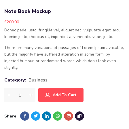
Note Book Mockup
£
200.00
Donec pede justo, fringilla vel, aliquet nec, vulputate eget, arcu.
In enim justo, rhoncus ut, imperdiet a, venenatis vitae, justo.
There are many variations of passages of Lorem Ipsum available,
but the majority have suffered alteration in some form, by
injected humour, or randomised words which don’t look even
slightly.
Category:
Business
Add To Cart
Share: