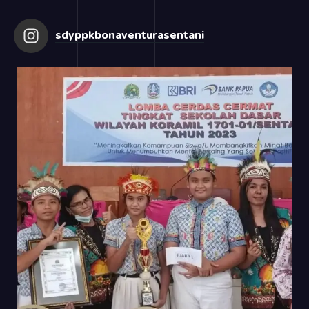
sdyppkbonaventurasentani