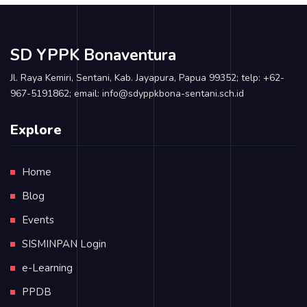
SD YPPK Bonaventura
Jl. Raya Kemiri, Sentani, Kab. Jayapura, Papua 99352; telp: +62-
967-5191862; email: info@sdyppkbona-sentani.sch.id
Explore
Home
Blog
Events
SISMINPAN Login
e-Learning
PPDB