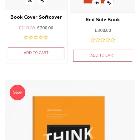
Book Cover Softcover
Red Side Book
£
210.00
£
200.00
£
300.00
ADD TO CART
ADD TO CART
Sale!