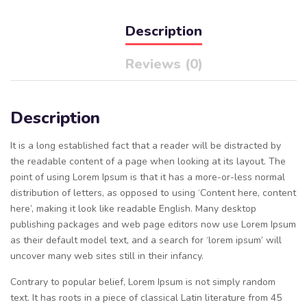
Description
Reviews (0)
Description
It is a long established fact that a reader will be distracted by
the readable content of a page when looking at its layout. The
point of using Lorem Ipsum is that it has a more-or-less normal
distribution of letters, as opposed to using ‘Content here, content
here’, making it look like readable English. Many desktop
publishing packages and web page editors now use Lorem Ipsum
as their default model text, and a search for ‘lorem ipsum’ will
uncover many web sites still in their infancy.
Contrary to popular belief, Lorem Ipsum is not simply random
text. It has roots in a piece of classical Latin literature from 45