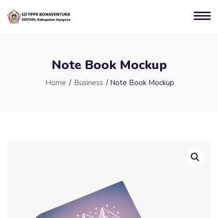
Note Book Mockup
Home
/
Business
/ Note Book Mockup