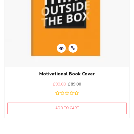
Motivational Book Cover
£
99.00
£
89.00
ADD TO CART