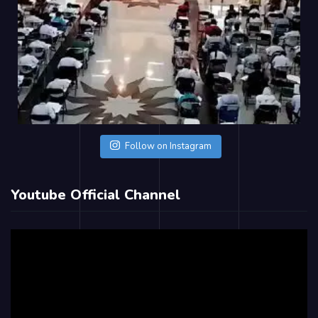
Follow on Instagram
Youtube Official Channel
Video
Player