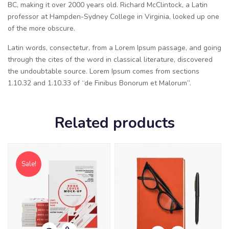
BC, making it over 2000 years old. Richard McClintock, a Latin
professor at Hampden-Sydney College in Virginia, looked up one
of the more obscure.
Latin words, consectetur, from a Lorem Ipsum passage, and going
through the cites of the word in classical literature, discovered
the undoubtable source. Lorem Ipsum comes from sections
1.10.32 and 1.10.33 of “de Finibus Bonorum et Malorum”.
Related products
Sale!