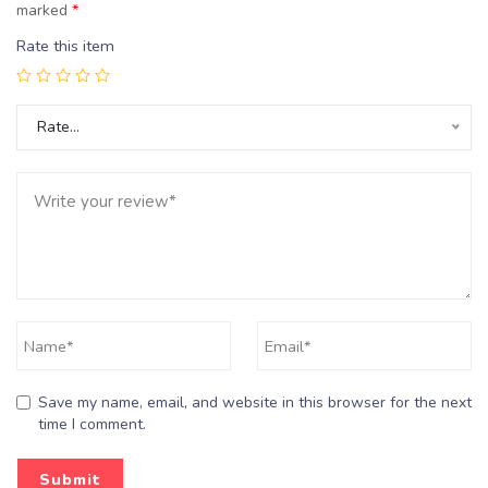
marked
*
Rate this item
Rate…
Save my name, email, and website in this browser for the next
time I comment.