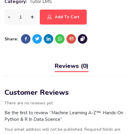
Category:
Tutor LMS
Add To Cart
Share:
Reviews (0)
Customer Reviews
There are no reviews yet.
Be the first to review “Machine Learning A-Z™: Hands-On
Python & R In Data Science”
Your email address will not be published.
Required fields are