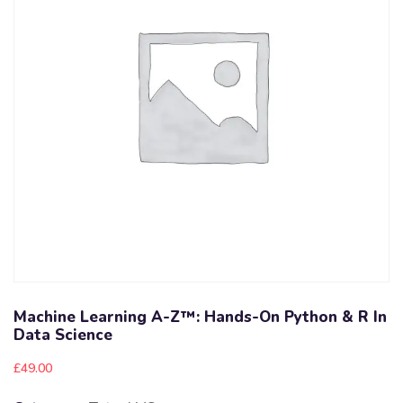
Machine Learning A-Z™: Hands-On Python & R In
Data Science
£
49.00