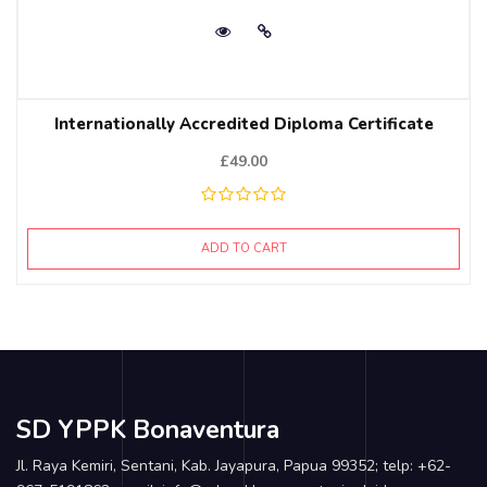
Internationally Accredited Diploma Certificate
£
49.00
ADD TO CART
SD YPPK Bonaventura
Jl. Raya Kemiri, Sentani, Kab. Jayapura, Papua 99352; telp: +62-