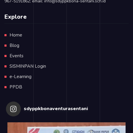
967-5191862; email: info@sdyppkbona-sentani.sch.id
Explore
Home
Blog
Events
SISMINPAN Login
e-Learning
PPDB
sdyppkbonaventurasentani