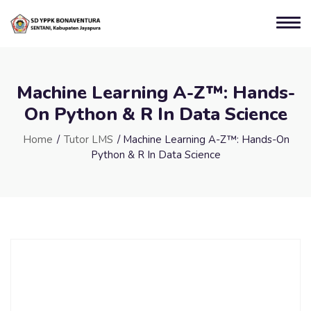
Machine Learning A-Z™: Hands-
On Python & R In Data Science
Home
/
Tutor LMS
/ Machine Learning A-Z™: Hands-On
Python & R In Data Science