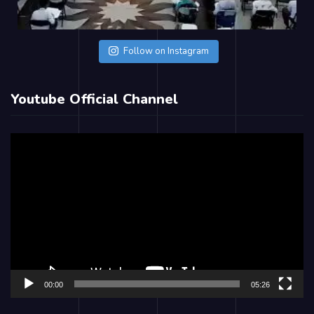
Follow on Instagram
Youtube Official Channel
Video
Player
00:00
05:26