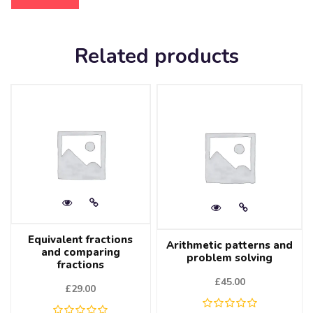
Related products
Equivalent fractions
Arithmetic patterns and
and comparing
problem solving
fractions
£
45.00
£
29.00