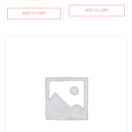
ADD TO CART
ADD TO CART