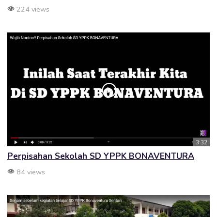
224 views
3:32
Perpisahan Sekolah SD YPPK BONAVENTURA
84 views