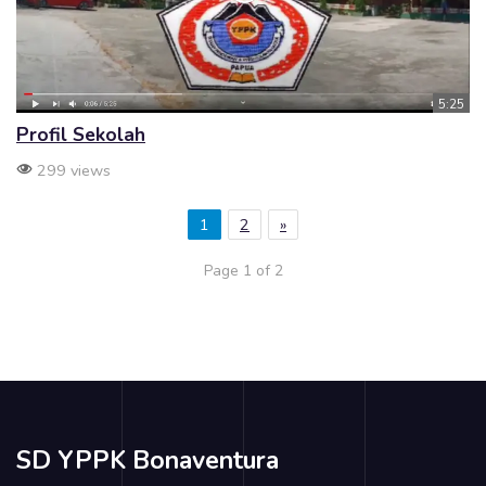
5:25
Profil Sekolah
299 views
1
2
»
Page 1 of 2
SD YPPK Bonaventura