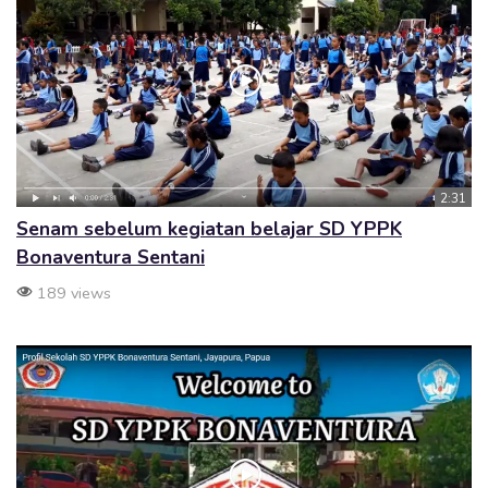
2:31
Senam sebelum kegiatan belajar SD YPPK
Bonaventura Sentani
189 views