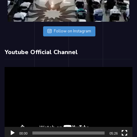
Follow on Instagram
Youtube Official Channel
Video
Player
00:00
05:26