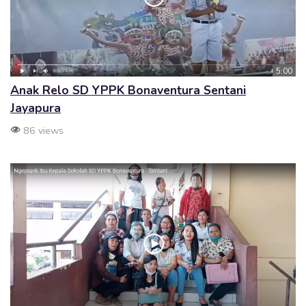
5:00
Anak Relo SD YPPK Bonaventura Sentani
Jayapura
86 views