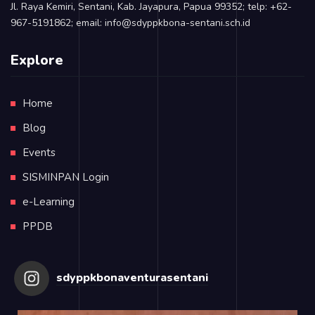
Jl. Raya Kemiri, Sentani, Kab. Jayapura, Papua 99352; telp: +62-
967-5191862; email: info@sdyppkbona-sentani.sch.id
Explore
Home
Blog
Events
SISMINPAN Login
e-Learning
PPDB
sdyppkbonaventurasentani