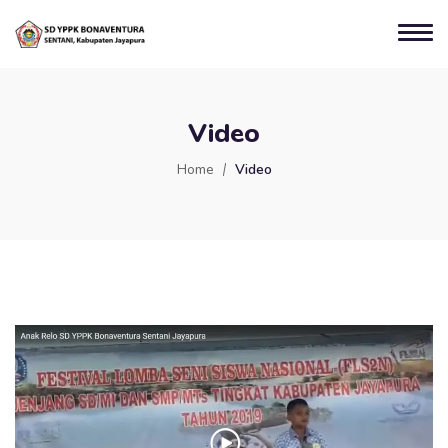
Video
Home
Video