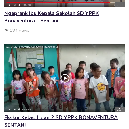
5:23
Ngeprank Ibu Kepala Sekolah SD YPPK
Bonaventura – Sentani
184 views
0:57
Ekskur Kelas 1 dan 2 SD YPPK BONAVENTURA
SENTANI