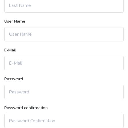
User Name
E-Mail
Password
Password confirmation