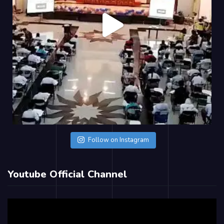
Follow on Instagram
Youtube Official Channel
Video
Player