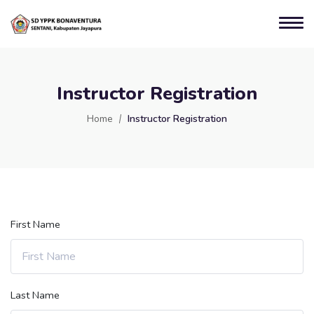
Instructor Registration
Home
Instructor Registration
First Name
Last Name