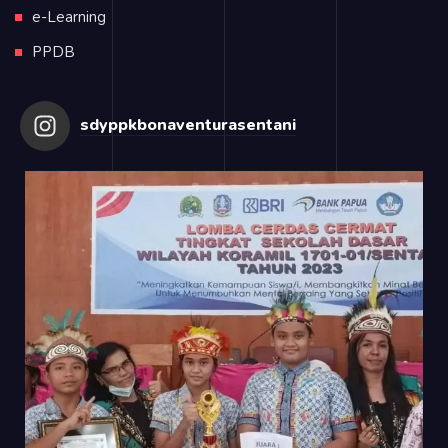
e-Learning
PPDB
sdyppkbonaventurasentani