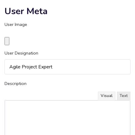
User Meta
User Image
User Designation
Description
Visual
Text