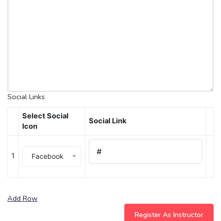
Social Links
Select Social
Social Link
Icon
1
Facebook
Add Row
Register As Instructor