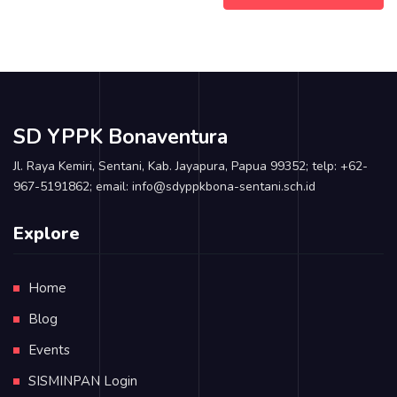
SD YPPK Bonaventura
Jl. Raya Kemiri, Sentani, Kab. Jayapura, Papua 99352; telp: +62-
967-5191862; email: info@sdyppkbona-sentani.sch.id
Explore
Home
Blog
Events
SISMINPAN Login