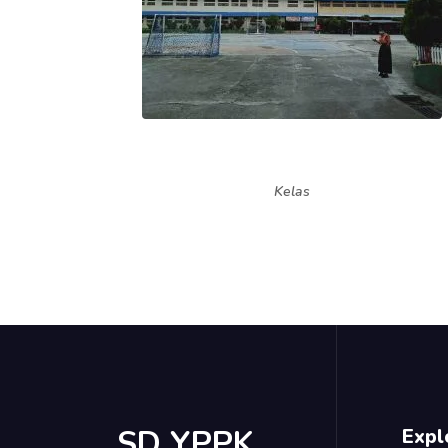
Kelas
SD YPPK
Expl