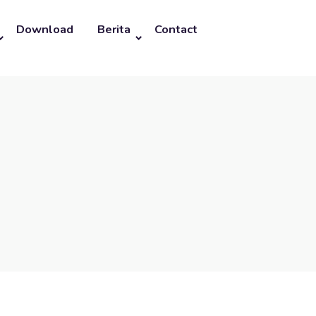
Download
Berita
Contact