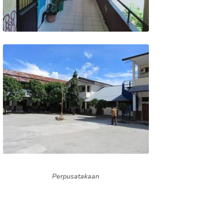
Perpusatakaan