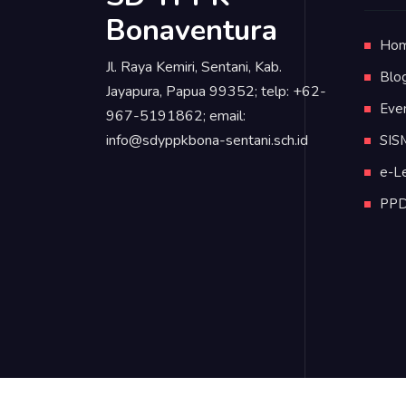
Bonaventura
Ho
Jl. Raya Kemiri, Sentani, Kab.
Blo
Jayapura, Papua 99352; telp: +62-
Eve
967-5191862; email:
info@sdyppkbona-sentani.sch.id
SIS
e-L
PP