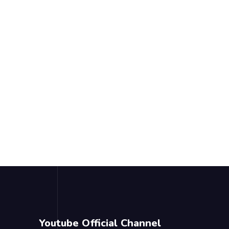
Youtube Official Channel