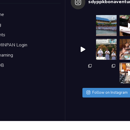
sdyppkbonaventur
me
g
nts
MINPAN Login
earning
DB
Follow on Instagram