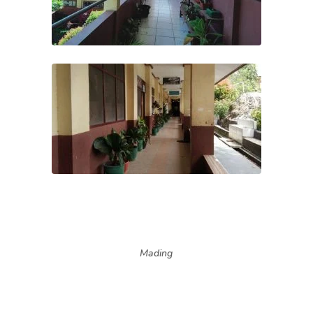
Mading