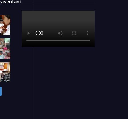
asentani