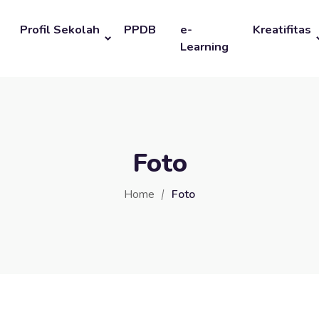
Profil Sekolah
PPDB
e-
Kreatifitas
Learning
Foto
Home
Foto