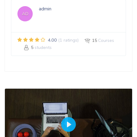
admin
AD
4.00
(1 ratings)
15
Courses
5
students
Play