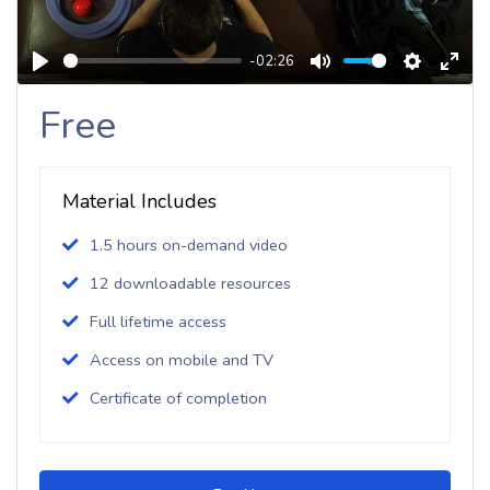
-02:26
Play
Mute
Settings
Enter
Free
Fulls
Material Includes
1.5 hours on-demand video
12 downloadable resources
Full lifetime access
Access on mobile and TV
Certificate of completion