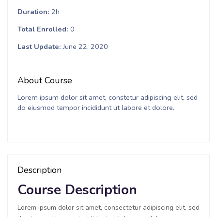
Duration
2h
Total Enrolled
0
Last Update
June 22, 2020
About Course
Lorem ipsum dolor sit amet, constetur adipiscing elit, sed
do eiusmod tempor incididunt ut labore et dolore.
Description
Course Description
Lorem ipsum dolor sit amet, consectetur adipiscing elit, sed