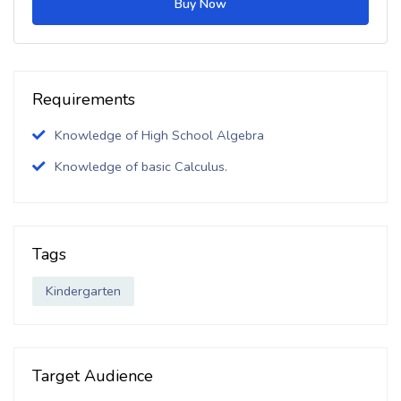
Buy Now
Requirements
Knowledge of High School Algebra
Knowledge of basic Calculus.
Tags
Kindergarten
Target Audience