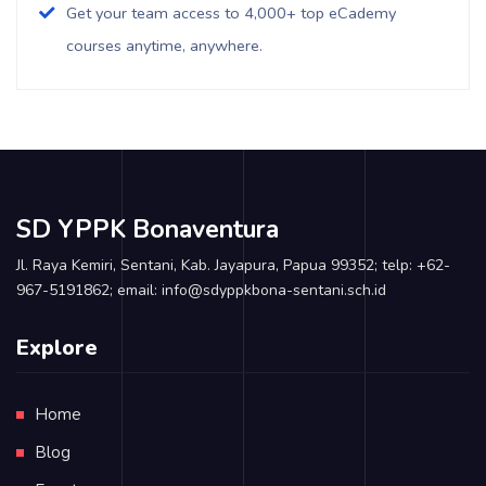
Get your team access to 4,000+ top eCademy
courses anytime, anywhere.
SD YPPK Bonaventura
Jl. Raya Kemiri, Sentani, Kab. Jayapura, Papua 99352; telp: +62-
967-5191862; email: info@sdyppkbona-sentani.sch.id
Explore
Home
Blog