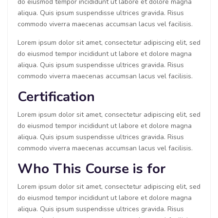
do eiusmod tempor incididunt ut labore et dolore magna
aliqua. Quis ipsum suspendisse ultrices gravida. Risus
commodo viverra maecenas accumsan lacus vel facilisis.
Lorem ipsum dolor sit amet, consectetur adipiscing elit, sed
do eiusmod tempor incididunt ut labore et dolore magna
aliqua. Quis ipsum suspendisse ultrices gravida. Risus
commodo viverra maecenas accumsan lacus vel facilisis.
Certification
Lorem ipsum dolor sit amet, consectetur adipiscing elit, sed
do eiusmod tempor incididunt ut labore et dolore magna
aliqua. Quis ipsum suspendisse ultrices gravida. Risus
commodo viverra maecenas accumsan lacus vel facilisis.
Who This Course is for
Lorem ipsum dolor sit amet, consectetur adipiscing elit, sed
do eiusmod tempor incididunt ut labore et dolore magna
aliqua. Quis ipsum suspendisse ultrices gravida. Risus