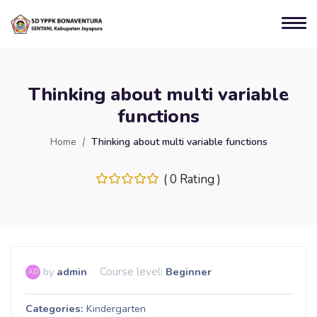
Thinking about multi variable
functions
Home
Thinking about multi variable functions
( 0 Rating )
Course level:
by
admin
Beginner
AD
Categories
Kindergarten