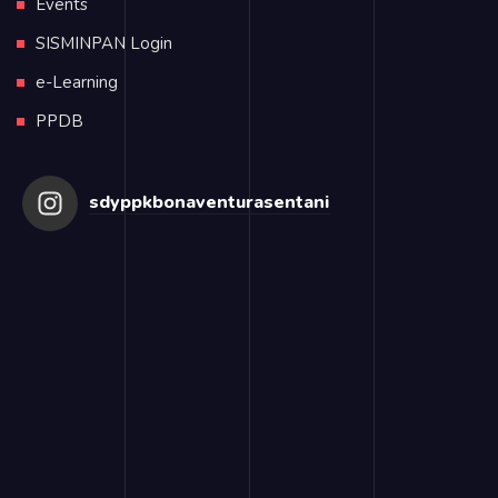
Events
SISMINPAN Login
e-Learning
PPDB
sdyppkbonaventurasentani