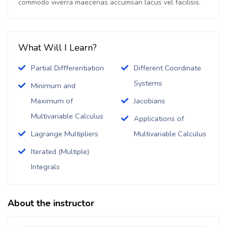
commodo viverra maecenas accumsan lacus vel facilisis.
What Will I Learn?
Partial Diffferentiation
Different Coordinate
Systems
Minimum and
Maximum of
Jacobians
Multivariable Calculus
Applications of
Lagrange Multipliers
Multivariable Calculus
Iterated (Multiple)
Integrals
About the instructor