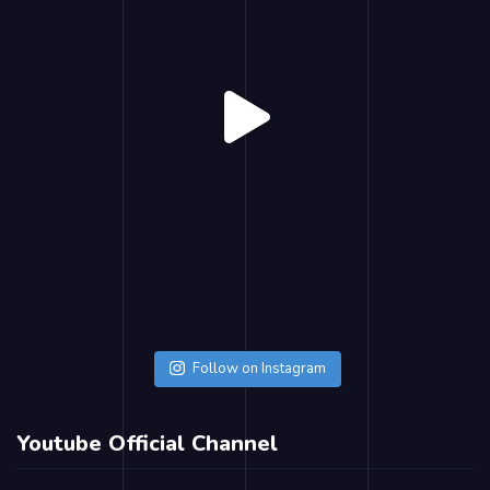
Follow on Instagram
Youtube Official Channel