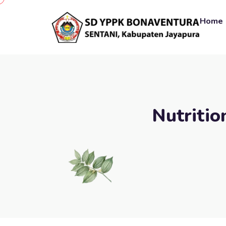
Home
Nutritio