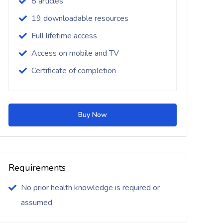
8 articles
19 downloadable resources
Full lifetime access
Access on mobile and TV
Certificate of completion
Buy Now
Requirements
No prior health knowledge is required or
assumed