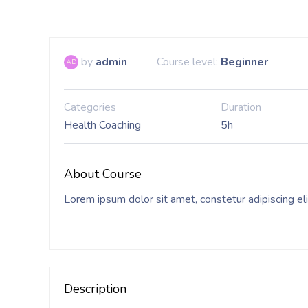
by
admin
Course level:
Beginner
AD
Categories
Duration
Health Coaching
5h
About Course
Lorem ipsum dolor sit amet, constetur adipiscing el
Description