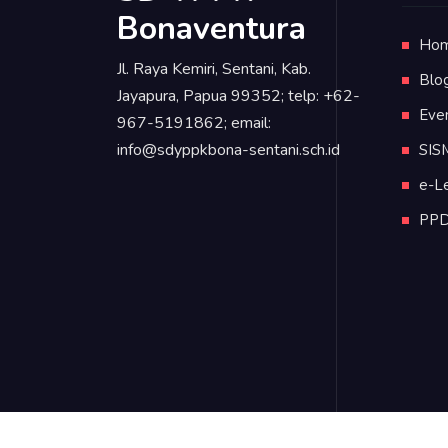
Bonaventura
Ho
Jl. Raya Kemiri, Sentani, Kab.
Blo
Jayapura, Papua 99352; telp: +62-
Eve
967-5191862; email:
info@sdyppkbona-sentani.sch.id
SIS
e-L
PP