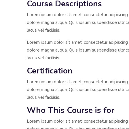
Course Descriptions
Lorem ipsum dolor sit amet, consectetur adipiscing 
dolore magna aliqua. Quis ipsum suspendisse ultr
lacus vel facilisis.
Lorem ipsum dolor sit amet, consectetur adipiscing 
dolore magna aliqua. Quis ipsum suspendisse ultr
lacus vel facilisis.
Certification
Lorem ipsum dolor sit amet, consectetur adipiscing 
dolore magna aliqua. Quis ipsum suspendisse ultr
lacus vel facilisis.
Who This Course is for
Lorem ipsum dolor sit amet, consectetur adipiscing 