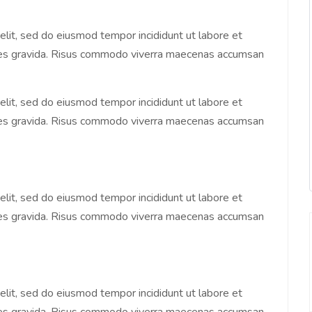
elit, sed do eiusmod tempor incididunt ut labore et
ices gravida. Risus commodo viverra maecenas accumsan
elit, sed do eiusmod tempor incididunt ut labore et
ices gravida. Risus commodo viverra maecenas accumsan
elit, sed do eiusmod tempor incididunt ut labore et
ices gravida. Risus commodo viverra maecenas accumsan
elit, sed do eiusmod tempor incididunt ut labore et