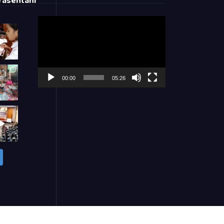
asentani
Video
Player
00:00
05:26