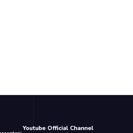
Youtube Official Channel