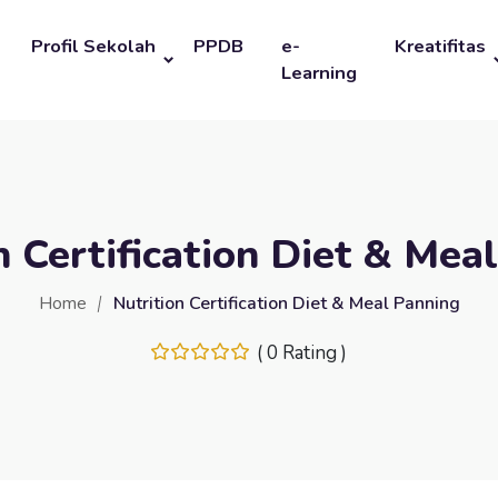
Profil Sekolah
PPDB
e-
Kreatifitas
Learning
n Certification Diet & Mea
Home
Nutrition Certification Diet & Meal Panning
( 0 Rating )