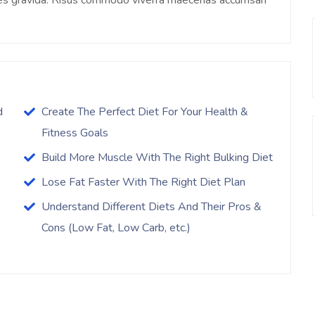
ices gravida. Risus commodo viverra maecenas accumsan
d
Create The Perfect Diet For Your Health &
Fitness Goals
Build More Muscle With The Right Bulking Diet
Lose Fat Faster With The Right Diet Plan
Understand Different Diets And Their Pros &
Cons (Low Fat, Low Carb, etc.)