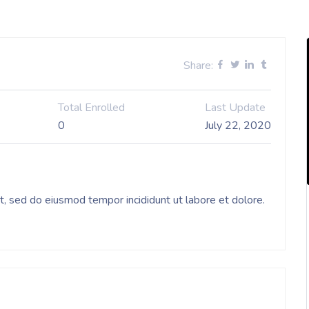
Share:
Total Enrolled
Last Update
0
July 22, 2020
it, sed do eiusmod tempor incididunt ut labore et dolore.