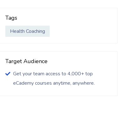
Tags
Health Coaching
Target Audience
Get your team access to 4,000+ top
eCademy courses anytime, anywhere.