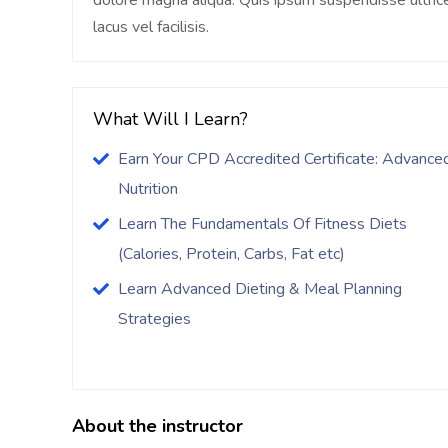
dolore magna aliqua. Quis ipsum suspendisse ultr
lacus vel facilisis.
What Will I Learn?
Earn Your CPD Accredited Certificate: Advance
Nutrition
Learn The Fundamentals Of Fitness Diets
(Calories, Protein, Carbs, Fat etc)
Learn Advanced Dieting & Meal Planning
Strategies
About the instructor