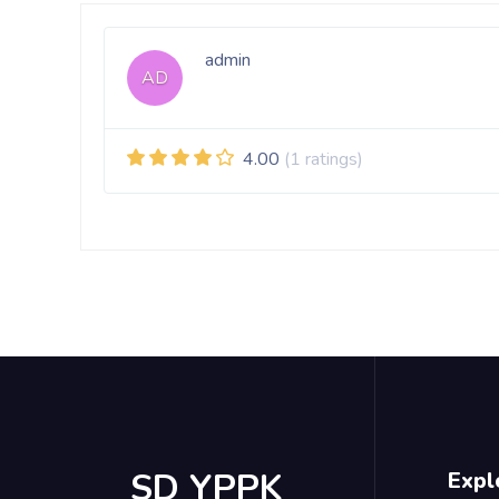
admin
AD
4.00
(1 ratings)
SD YPPK
Expl