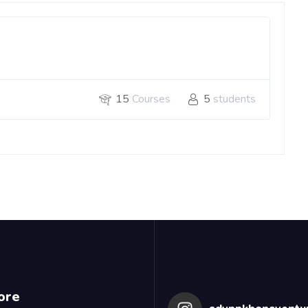
15
Courses
5
students
ore