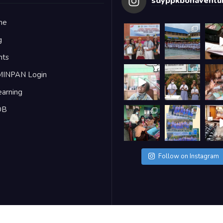
sdyppkbonaventur
me
g
nts
MINPAN Login
earning
DB
Follow on Instagram