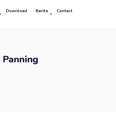
Download
Berita
Contact
l Panning