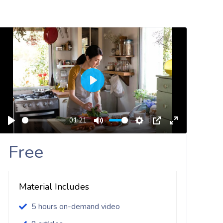
Play
01:21
Play
Mute
Settings
PIP
Enter
Fullscreen
Free
Material Includes
5 hours on-demand video