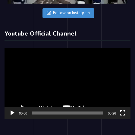
Follow on Instagram
Youtube Official Channel
Video
Player
00:00
05:26