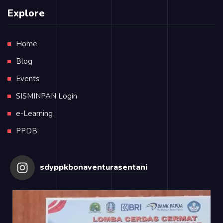
Explore
Home
Blog
Events
SISMINPAN Login
e-Learning
PPDB
sdyppkbonaventurasentani