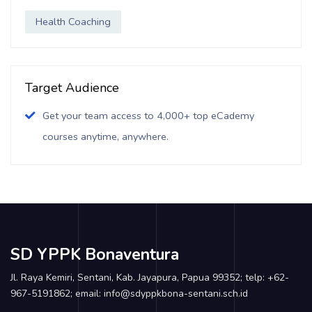
Health Coaching
Target Audience
Get your team access to 4,000+ top eCademy
courses anytime, anywhere.
SD YPPK Bonaventura
Jl. Raya Kemiri, Sentani, Kab. Jayapura, Papua 99352; telp: +62-
967-5191862; email: info@sdyppkbona-sentani.sch.id