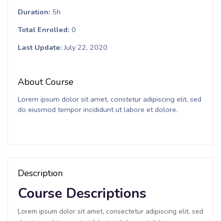
Duration
5h
Total Enrolled
0
Last Update
July 22, 2020
About Course
Lorem ipsum dolor sit amet, constetur adipiscing elit, sed
do eiusmod tempor incididunt ut labore et dolore.
Description
Course Descriptions
Lorem ipsum dolor sit amet, consectetur adipiscing elit, sed