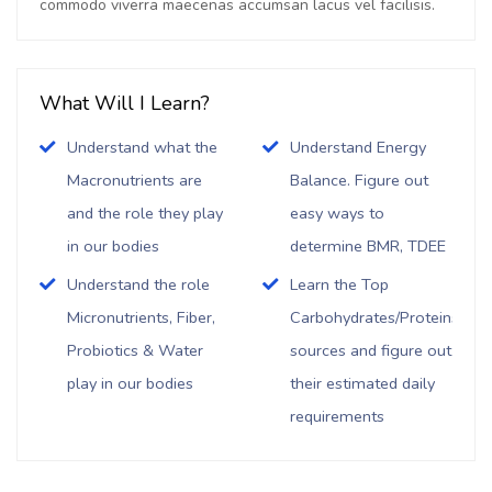
commodo viverra maecenas accumsan lacus vel facilisis.
What Will I Learn?
Understand what the
Understand Energy
Macronutrients are
Balance. Figure out
and the role they play
easy ways to
in our bodies
determine BMR, TDEE
Understand the role
Learn the Top
Micronutrients, Fiber,
Carbohydrates/Proteins/Fat
Probiotics & Water
sources and figure out
play in our bodies
their estimated daily
requirements