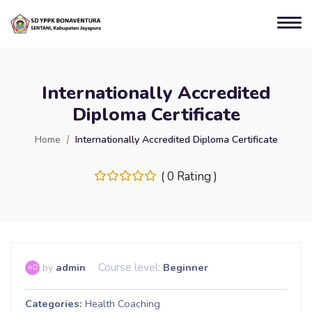
Internationally Accredited
Diploma Certificate
Home
Internationally Accredited Diploma Certificate
( 0 Rating )
Course level:
by
admin
Beginner
AD
Categories
Health Coaching