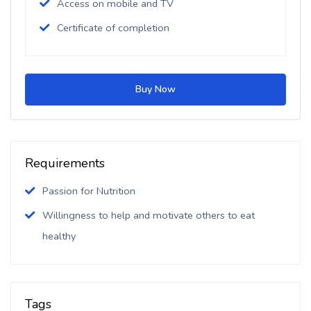
Access on mobile and TV
Certificate of completion
Buy Now
Requirements
Passion for Nutrition
Willingness to help and motivate others to eat
healthy
Tags