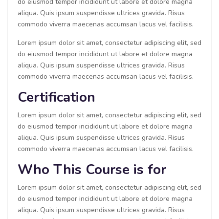
do eiusmod tempor incididunt ut labore et dolore magna
aliqua. Quis ipsum suspendisse ultrices gravida. Risus
commodo viverra maecenas accumsan lacus vel facilisis.
Lorem ipsum dolor sit amet, consectetur adipiscing elit, sed
do eiusmod tempor incididunt ut labore et dolore magna
aliqua. Quis ipsum suspendisse ultrices gravida. Risus
commodo viverra maecenas accumsan lacus vel facilisis.
Certification
Lorem ipsum dolor sit amet, consectetur adipiscing elit, sed
do eiusmod tempor incididunt ut labore et dolore magna
aliqua. Quis ipsum suspendisse ultrices gravida. Risus
commodo viverra maecenas accumsan lacus vel facilisis.
Who This Course is for
Lorem ipsum dolor sit amet, consectetur adipiscing elit, sed
do eiusmod tempor incididunt ut labore et dolore magna
aliqua. Quis ipsum suspendisse ultrices gravida. Risus