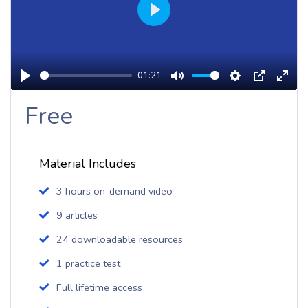
Play
01:21
Play
Mute
Settings
PIP
Enter
Free
Fulls
Material Includes
3 hours on-demand video
9 articles
24 downloadable resources
1 practice test
Full lifetime access