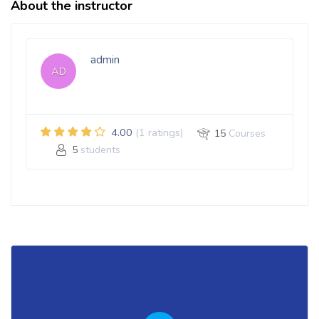
About the instructor
admin
AD
4.00
(1 ratings)
15
Courses
5
students