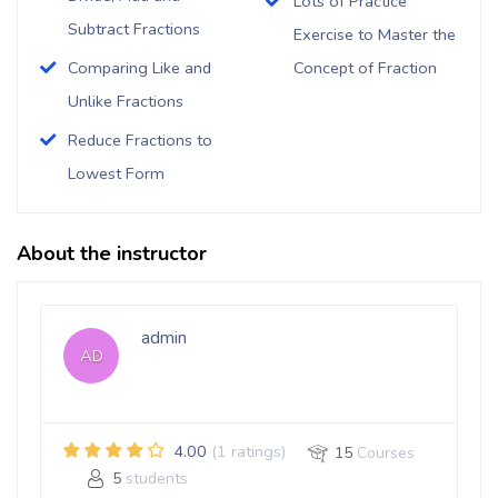
Lots of Practice
Subtract Fractions
Exercise to Master the
Comparing Like and
Concept of Fraction
Unlike Fractions
Reduce Fractions to
Lowest Form
About the instructor
admin
AD
4.00
(1 ratings)
15
Courses
5
students