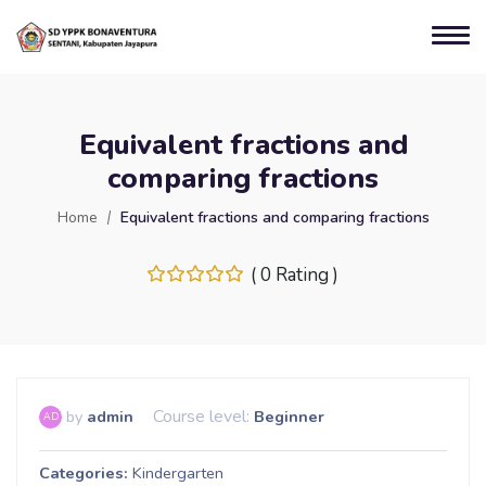
Equivalent fractions and
comparing fractions
Home
Equivalent fractions and comparing fractions
( 0 Rating )
Course level:
by
admin
Beginner
AD
Categories
Kindergarten