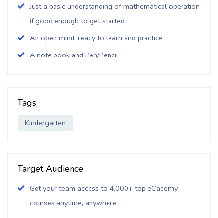
Just a basic understanding of mathematical operation
if good enough to get started
An open mind, ready to learn and practice
A note book and Pen/Pencil
Tags
Kindergarten
Target Audience
Get your team access to 4,000+ top eCademy
courses anytime, anywhere.