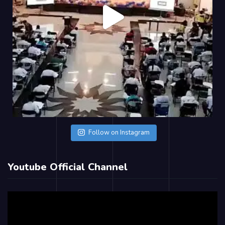
Follow on Instagram
Youtube Official Channel
Video
Player