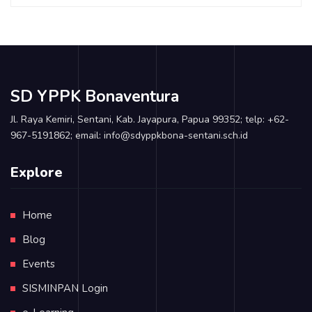
SD YPPK Bonaventura
Jl. Raya Kemiri, Sentani, Kab. Jayapura, Papua 99352; telp: +62-
967-5191862; email: info@sdyppkbona-sentani.sch.id
Explore
Home
Blog
Events
SISMINPAN Login