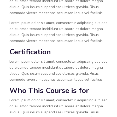
do eiusmod tempor incididunt ut labore et dolore magna
aliqua. Quis ipsum suspendisse ultrices gravida. Risus
commodo viverra maecenas accumsan lacus vel facilisis.
Lorem ipsum dolor sit amet, consectetur adipiscing elit, sed
do eiusmod tempor incididunt ut labore et dolore magna
aliqua. Quis ipsum suspendisse ultrices gravida. Risus
commodo viverra maecenas accumsan lacus vel facilisis.
Certification
Lorem ipsum dolor sit amet, consectetur adipiscing elit, sed
do eiusmod tempor incididunt ut labore et dolore magna
aliqua. Quis ipsum suspendisse ultrices gravida. Risus
commodo viverra maecenas accumsan lacus vel facilisis.
Who This Course is for
Lorem ipsum dolor sit amet, consectetur adipiscing elit, sed
do eiusmod tempor incididunt ut labore et dolore magna
aliqua. Quis ipsum suspendisse ultrices gravida. Risus