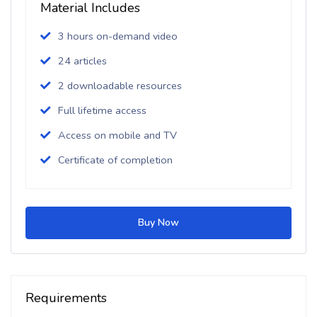
Material Includes
3 hours on-demand video
24 articles
2 downloadable resources
Full lifetime access
Access on mobile and TV
Certificate of completion
Buy Now
Requirements