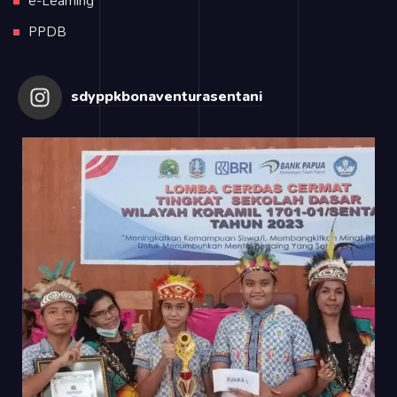
e-Learning
PPDB
sdyppkbonaventurasentani