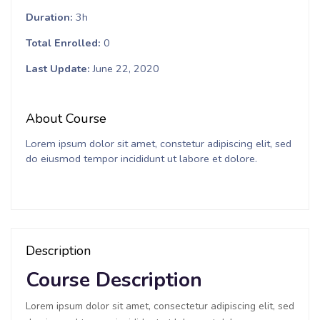
Duration
3h
Total Enrolled
0
Last Update
June 22, 2020
About Course
Lorem ipsum dolor sit amet, constetur adipiscing elit, sed
do eiusmod tempor incididunt ut labore et dolore.
Description
Course Description
Lorem ipsum dolor sit amet, consectetur adipiscing elit, sed