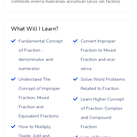
commodo viverra maecenas accumsan lacus vel facilisis.
What Will I Learn?
Fundamental Concept
Convert Improper
of Fraction -
Fraction to Mixed
denominator and
Fraction and vice-
numerator
versa
Understand The
Solve Word Problems
Concept of Improper
Related to Fraction
Fraction, Mixed
Learn Higher Concept
Fraction and
of Fraction: Complex
Equivalent Fractions
and Compound
How to Multiply,
Fraction
Divide, Add and