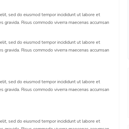
elit, sed do eiusmod tempor incididunt ut labore et
ices gravida. Risus commodo viverra maecenas accumsan
elit, sed do eiusmod tempor incididunt ut labore et
ices gravida. Risus commodo viverra maecenas accumsan
elit, sed do eiusmod tempor incididunt ut labore et
ices gravida. Risus commodo viverra maecenas accumsan
elit, sed do eiusmod tempor incididunt ut labore et