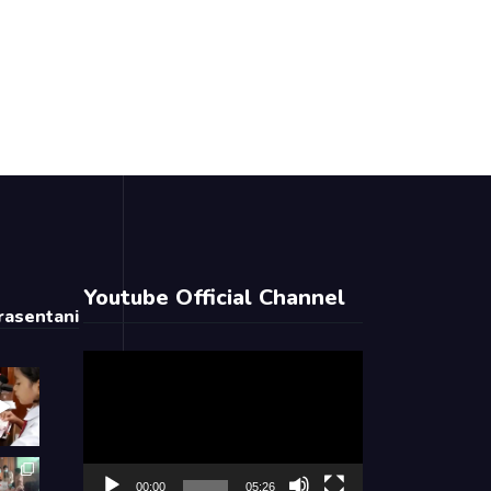
Youtube Official Channel
asentani
Video
Player
00:00
05:26