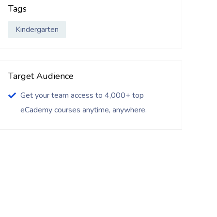
Tags
Kindergarten
Target Audience
Get your team access to 4,000+ top
eCademy courses anytime, anywhere.