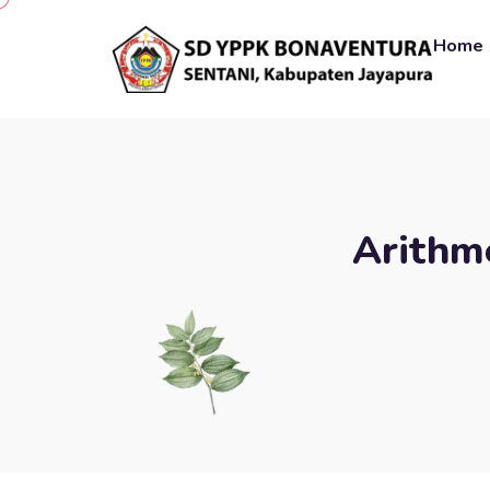
Home
Arithme