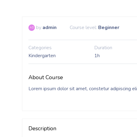
by
admin
Course level:
Beginner
AD
Categories
Duration
Kindergarten
1h
About Course
Lorem ipsum dolor sit amet, constetur adipiscing el
Description