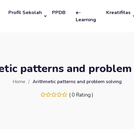
Profil Sekolah
PPDB
e-
Kreatifitas
Learning
tic patterns and problem
Home
Arithmetic patterns and problem solving
( 0 Rating )