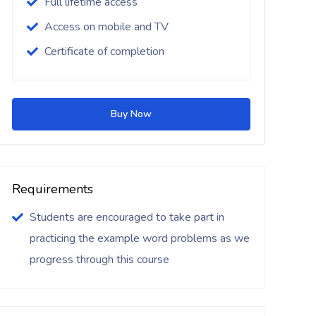
Full lifetime access
Access on mobile and TV
Certificate of completion
Buy Now
Requirements
Students are encouraged to take part in
practicing the example word problems as we
progress through this course