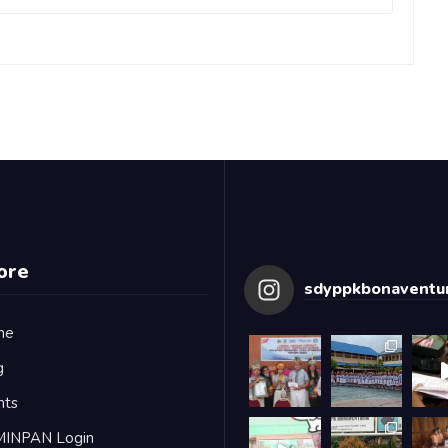
ore
sdyppkbonaventur
me
g
nts
MINPAN Login