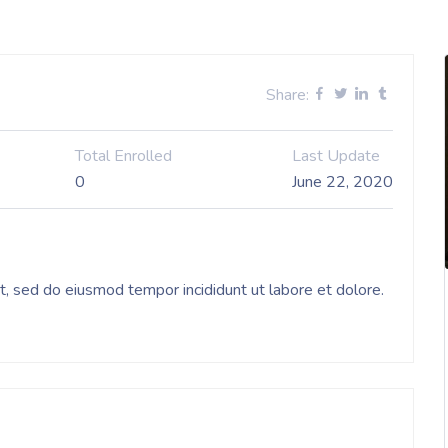
Share:
Total Enrolled
Last Update
0
June 22, 2020
it, sed do eiusmod tempor incididunt ut labore et dolore.