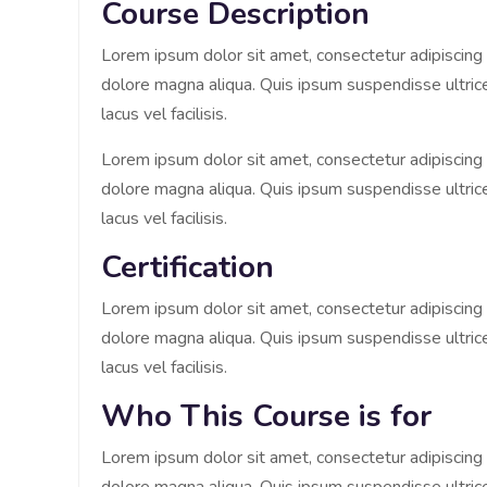
Course Description
Lorem ipsum dolor sit amet, consectetur adipiscing 
dolore magna aliqua. Quis ipsum suspendisse ultr
lacus vel facilisis.
Lorem ipsum dolor sit amet, consectetur adipiscing 
dolore magna aliqua. Quis ipsum suspendisse ultr
lacus vel facilisis.
Certification
Lorem ipsum dolor sit amet, consectetur adipiscing 
dolore magna aliqua. Quis ipsum suspendisse ultr
lacus vel facilisis.
Who This Course is for
Lorem ipsum dolor sit amet, consectetur adipiscing 