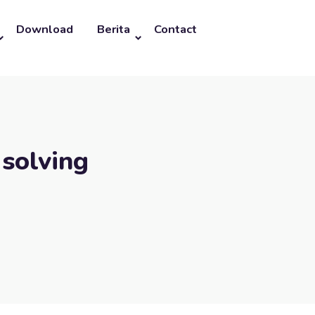
Download
Berita
Contact
 solving