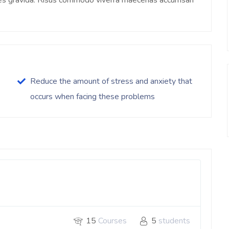
ices gravida. Risus commodo viverra maecenas accumsan
Reduce the amount of stress and anxiety that
occurs when facing these problems
15
Courses
5
students