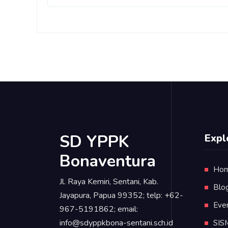
SD YPPK
Expl
Bonaventura
Ho
Jl. Raya Kemiri, Sentani, Kab.
Blo
Jayapura, Papua 99352; telp: +62-
Eve
967-5191862; email:
info@sdyppkbona-sentani.sch.id
SIS