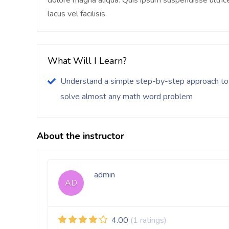
dolore magna aliqua. Quis ipsum suspendisse ultr
lacus vel facilisis.
What Will I Learn?
Understand a simple step-by-step approach to
solve almost any math word problem
About the instructor
admin
AD
4.00
(1 ratings)