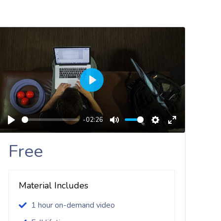
Play
-02:26
Play
Mute
Settings
Enter
Fullscreen
Free
Material Includes
1 hour on-demand video