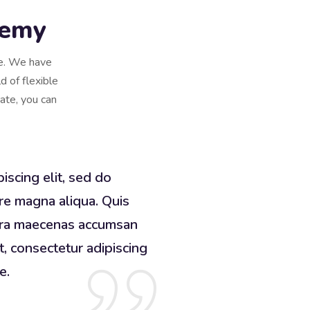
demy
se. We have
d of flexible
cate, you can
iscing elit, sed do
re magna aliqua. Quis
erra maecenas accumsan
t, consectetur adipiscing
e.