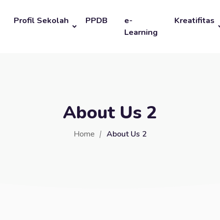
Profil Sekolah
PPDB
e-
Kreatifitas
Learning
About Us 2
Home
About Us 2