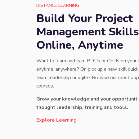
DISTANCE LEARNING
Build Your Project
Management Skills
Online, Anytime
Want to learn and earn PDUs or CEUs on your
anytime, anywhere? Or, pick up a new skill quickl
team leadership or agile? Browse our most popu
courses.
Grow your knowledge and your opportuniti
thought leadership, training and tools.
Explore Learning