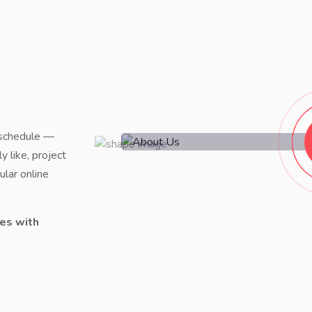
 schedule —
y like, project
lar online
es with