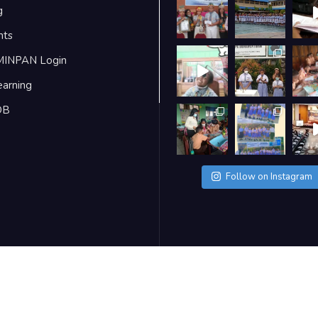
g
nts
MINPAN Login
earning
DB
Follow on Instagram
ra