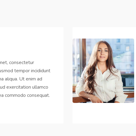
met, consectetur
eiusmod tempor incididunt
a aliqua. Ut enim ad
ud exercitation ullamco
ex ea commodo consequat.