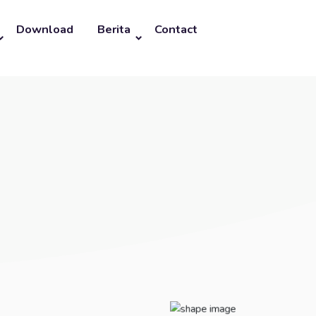
Download
Berita
Contact