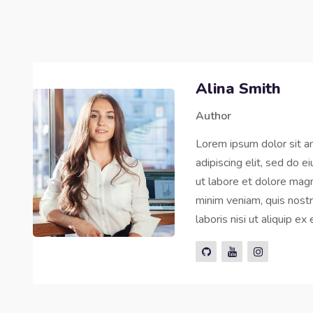
Alina Smith
Author
Lorem ipsum dolor sit a
adipiscing elit, sed do 
ut labore et dolore magn
minim veniam, quis nostr
laboris nisi ut aliquip 