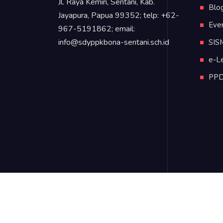
Jl. Raya Kemiri, Sentani, Kab.
Blo
Jayapura, Papua 99352; telp: +62-
Eve
967-5191862; email:
info@sdyppkbona-sentani.sch.id
SIS
e-L
PP
©2020 SD YPPK Bonaventura Sentani, Jayapu