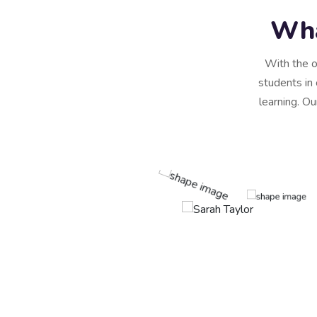
Wha
With the o
students in 
learning. Ou
scing elit, sed do
re magna aliqua. Quis
rra maecenas accumsan
t, consectetur adipiscing
e.