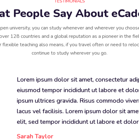
TESTIMONIALS
t People Say About eCa
pen university, you can study whenever and wherever you choo
over 128 countries and a global reputation as a pioneer in the fiel
r flexible teaching also means, if you travel often or need to relo
continue to study wherever you go.
Lorem ipsum dolor sit amet, consectetur adip
eiusmod tempor incididunt ut labore et dolo
ipsum ultrices gravida. Risus commodo viv
lacus vel facilisis. Lorem ipsum dolor sit ame
elit, sed tempor incididunt ut labore et dolor
Sarah Taylor