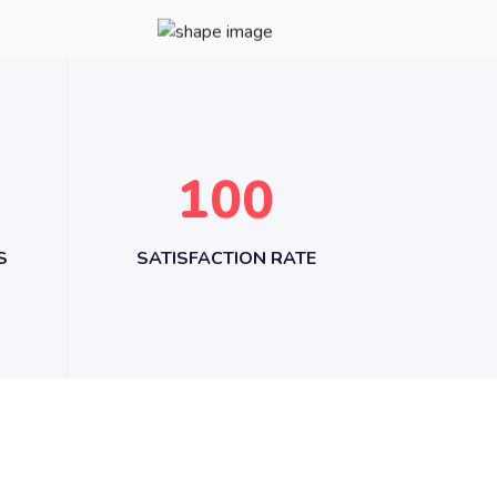
1
0
0
S
SATISFACTION RATE