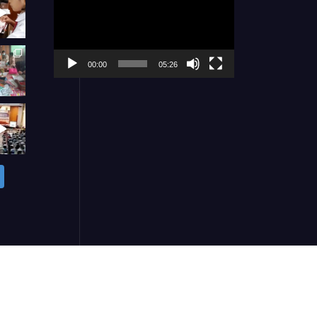
Player
00:00
05:26