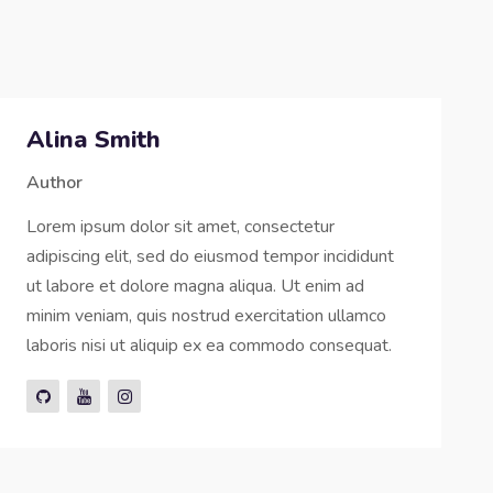
Alina Smith
Author
Lorem ipsum dolor sit amet, consectetur
adipiscing elit, sed do eiusmod tempor incididunt
ut labore et dolore magna aliqua. Ut enim ad
minim veniam, quis nostrud exercitation ullamco
laboris nisi ut aliquip ex ea commodo consequat.