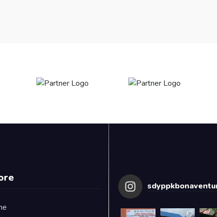
ore
sdyppkbonaventur
me