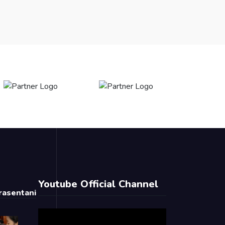
Youtube Official Channel
asentani
Video