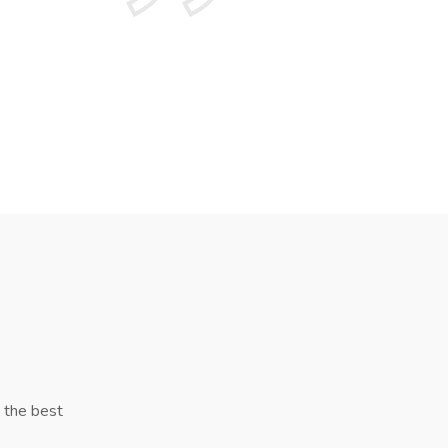
y the best