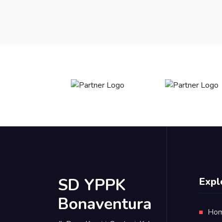
SD YPPK
Expl
Bonaventura
Ho