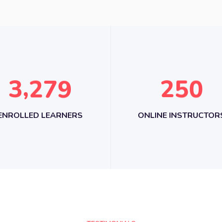
,
3
2
7
9
2
5
0
ENROLLED LEARNERS
ONLINE INSTRUCTOR