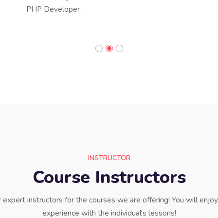
PHP Developer
INSTRUCTOR
Course Instructors
expert instructors for the courses we are offering! You will enjo
experience with the individual's lessons!