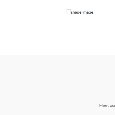
Meet our 