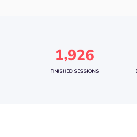
,
1
9
2
6
FINISHED SESSIONS